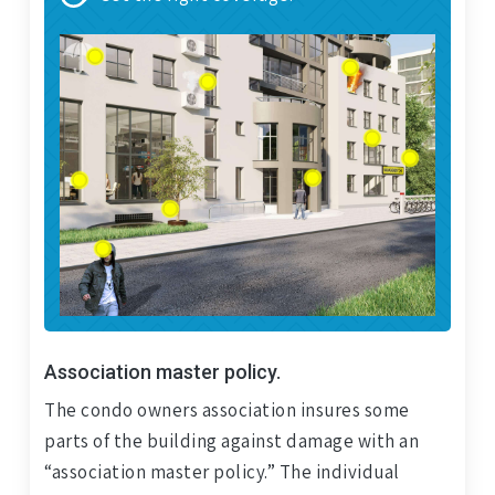
Association master policy.
The condo owners association insures some
parts of the building against damage with an
“association master policy.” The individual