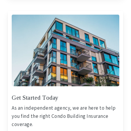
Get Started Today
As an independent agency, we are here to help
you find the right Condo Building Insurance
coverage.