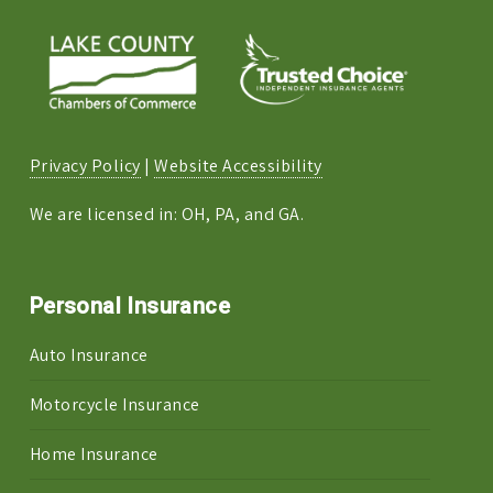
Privacy Policy
|
Website Accessibility
We are licensed in: OH, PA, and GA.
Personal Insurance
Auto Insurance
Motorcycle Insurance
Home Insurance