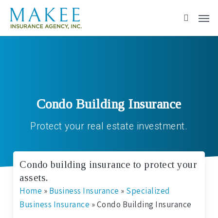
Skip
to
main
content
Condo Building Insurance
Protect your real estate investment.
Condo building insurance to protect your
assets.
Home
»
Business Insurance
»
Specialized
Business Insurance
»
Condo Building Insurance