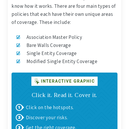
know how it works. There are four main types of
policies that each have their own unique areas
of coverage. These include:
Association Master Policy
Bare Walls Coverage
Single Entity Coverage
Modified Single Entity Coverage
INTERACTIVE GRAPHIC
Click it. Read it. Cover it.
Click on the hotspots.
Discover your risks.
Get the right coverage.