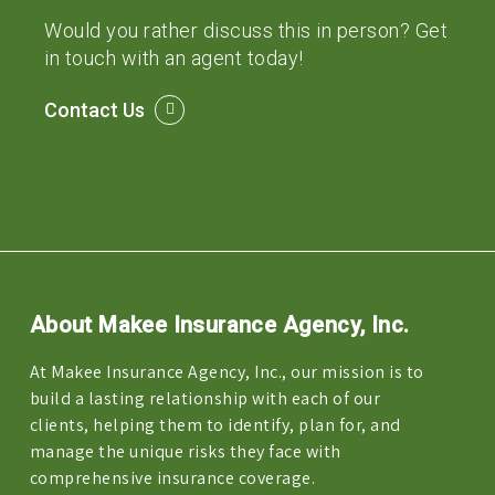
Would you rather discuss this in person? Get
in touch with an agent today!
Contact Us
About Makee Insurance Agency, Inc.
At Makee Insurance Agency, Inc., our mission is to
build a lasting relationship with each of our
clients, helping them to identify, plan for, and
manage the unique risks they face with
comprehensive insurance coverage.