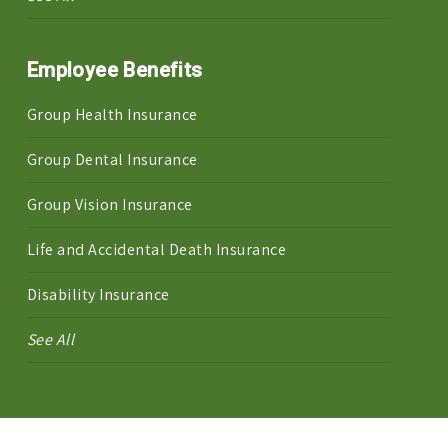
Employee Benefits
Group Health Insurance
Group Dental Insurance
Group Vision Insurance
Life and Accidental Death Insurance
Disability Insurance
See All