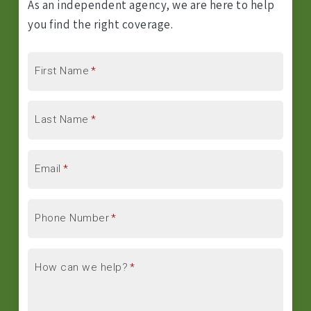
As an independent agency, we are here to help
you find the right coverage.
First Name
*
Last Name
*
Email
*
Phone Number
*
How can we help?
*