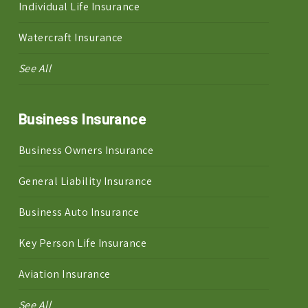
Individual Life Insurance
Watercraft Insurance
See All
Business Insurance
Business Owners Insurance
General Liability Insurance
Business Auto Insurance
Key Person Life Insurance
Aviation Insurance
See All