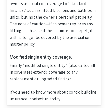
owners association coverage to “standard
finishes,” such as fitted kitchens and bathroom
units, but not the owner’s personal property.
One note of caution—if an owner replaces any
fitting, such as a kitchen counter or carpet, it
will no longer be covered by the association
master policy.
Modified single entity coverage.
Finally “modified single entity” (also called all-
in coverage) extends coverage to any
replacement or upgraded fittings.
If you need to know more about condo building
insurance, contact us today.