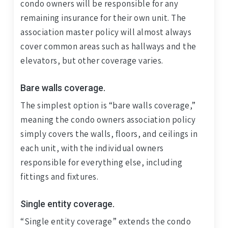
condo owners will be responsible for any
remaining insurance for their own unit. The
association master policy will almost always
cover common areas such as hallways and the
elevators, but other coverage varies.
Bare walls coverage.
The simplest option is “bare walls coverage,”
meaning the condo owners association policy
simply covers the walls, floors, and ceilings in
each unit, with the individual owners
responsible for everything else, including
fittings and fixtures.
Single entity coverage.
“Single entity coverage” extends the condo