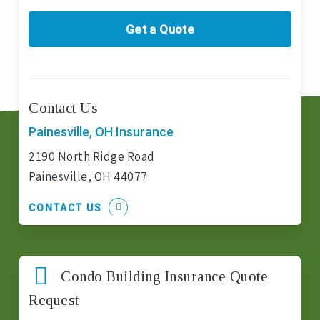
Get a Quote
Contact Us
Painesville, OH Insurance
2190 North Ridge Road
Painesville, OH 44077
CONTACT US
Condo Building Insurance Quote
Request