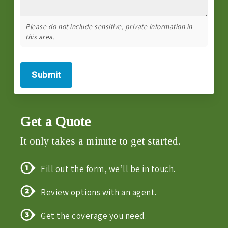
Please do not include sensitive, private information in
this area.
Submit
Get a Quote
It only takes a minute to get started.
Fill out the form, we’ll be in touch.
Review options with an agent.
Get the coverage you need.