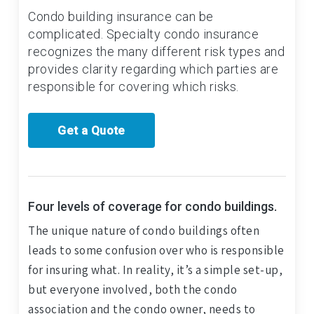
Condo building insurance can be
complicated. Specialty condo insurance
recognizes the many different risk types and
provides clarity regarding which parties are
responsible for covering which risks.
Get a Quote
Four levels of coverage for condo buildings.
The unique nature of condo buildings often
leads to some confusion over who is responsible
for insuring what. In reality, it’s a simple set-up,
but everyone involved, both the condo
association and the condo owner, needs to